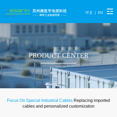
中文
|
EN
PRODUCT CENTER
Focus On Special Industrial Cables
Replacing imported
cables and personalized customization