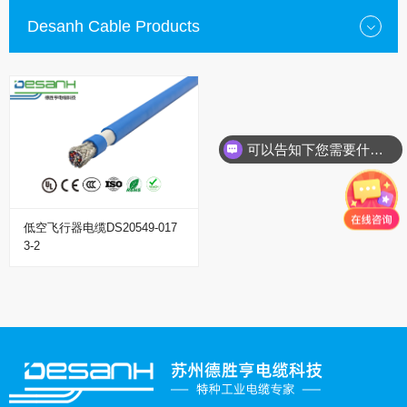
Desanh Cable Products
可以告知下您需要什么种类的电缆？
低空飞行器电缆DS20549-017
3-2