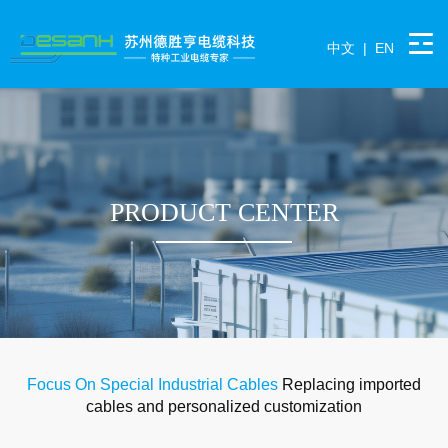
中文
|
EN
PRODUCT CENTER
Focus On Special Industrial Cables
Replacing imported
cables and personalized customization