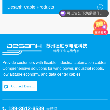
Desanh Cable Products
可以告知下您需要什么种类的电缆？
Provide customers with flexible industrial automation cables
Comprehensive solutions for wind power, industrial robots,
low altitude economy, and data center cables
Contact Desanh
189-3612-6539
余经理