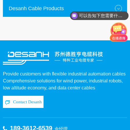
Desanh Cable Products
可以告知下您需要什么种类的电缆？
Provide customers with flexible industrial automation cables
Comprehensive solutions for wind power, industrial robots,
low altitude economy, and data center cables
Contact Desanh
189-3612-6539
余经理