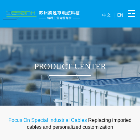
中文
|
EN
PRODUCT CENTER
Focus On Special Industrial Cables
Replacing imported
cables and personalized customization