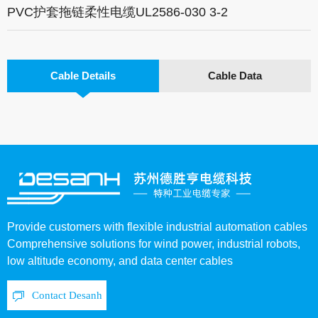
PVC护套拖链柔性电缆UL2586-030 3-2
Cable Details
Cable Data
Provide customers with flexible industrial automation cables
Comprehensive solutions for wind power, industrial robots,
low altitude economy, and data center cables
Contact Desanh