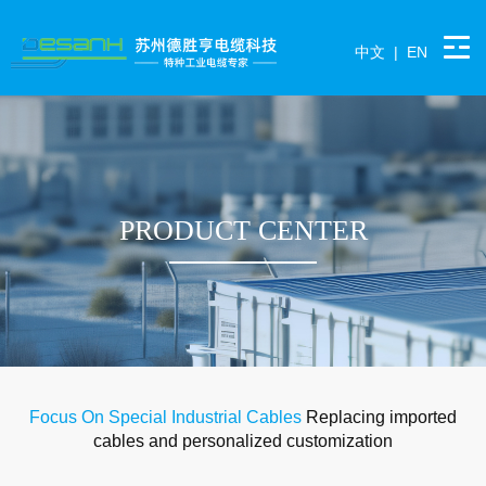
中文
|
EN
PRODUCT CENTER
Focus On Special Industrial Cables
Replacing imported
cables and personalized customization