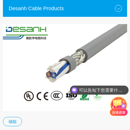
Desanh Cable Products
可以告知下您需要什么种类的电缆？
储能